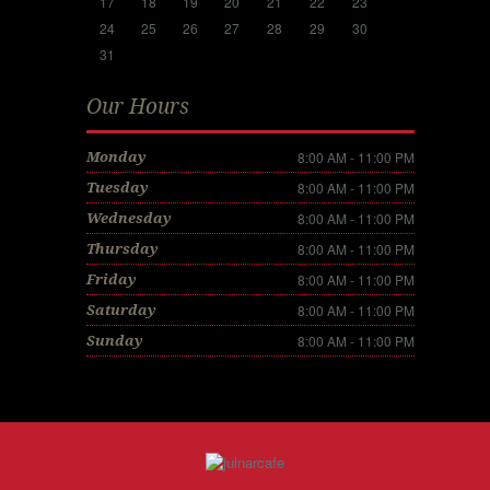
17
18
19
20
21
22
23
24
25
26
27
28
29
30
31
Our Hours
8:00 AM - 11:00 PM
Monday
8:00 AM - 11:00 PM
Tuesday
8:00 AM - 11:00 PM
Wednesday
8:00 AM - 11:00 PM
Thursday
8:00 AM - 11:00 PM
Friday
8:00 AM - 11:00 PM
Saturday
8:00 AM - 11:00 PM
Sunday