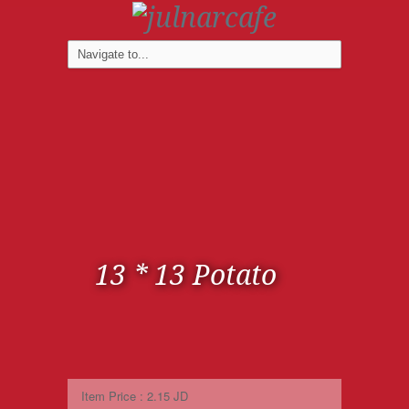
13 * 13 Potato
Item Price : 2.15 JD