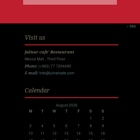
« Mar
Visit us
Julnar cafe' Restaurant
Mecca Mall , Third Floor
(+962) 77 7204490
Phone:
info@julnarcafe.com
E-mail:
Calendar
August 2026
M
T
W
T
F
S
S
1
2
3
4
5
6
7
8
9
10
11
12
13
14
15
16