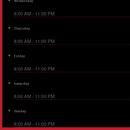
Wednesday
8:00 AM - 11:00 PM
Thursday
8:00 AM - 11:00 PM
Friday
8:00 AM - 11:00 PM
Saturday
8:00 AM - 11:00 PM
Sunday
8:00 AM - 11:00 PM