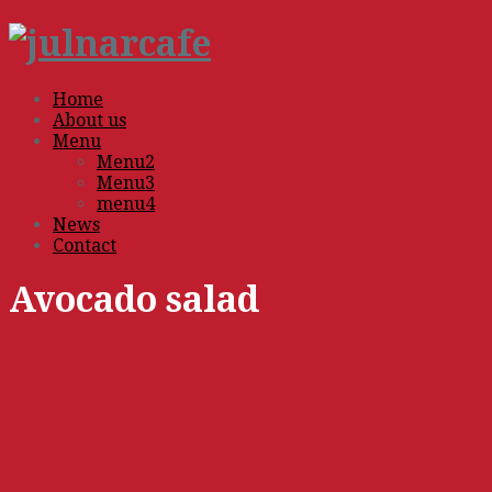
Home
About us
Menu
Menu2
Menu3
menu4
News
Contact
Avocado salad