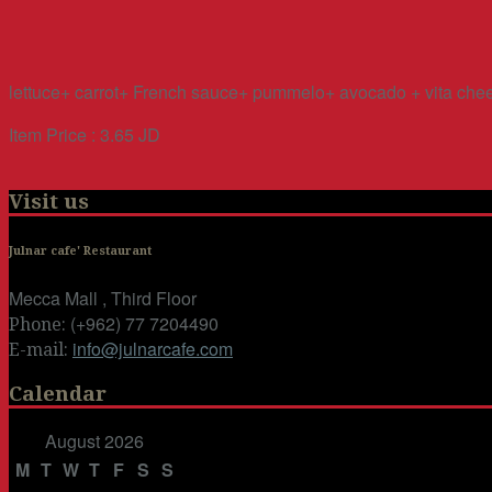
lettuce+ carrot+ French sauce+ pummelo+ avocado + vita chee
Item Price : 3.65 JD
Visit us
Julnar cafe' Restaurant
Mecca Mall , Third Floor
(+962) 77 7204490
Phone:
info@julnarcafe.com
E-mail:
Calendar
August 2026
M
T
W
T
F
S
S