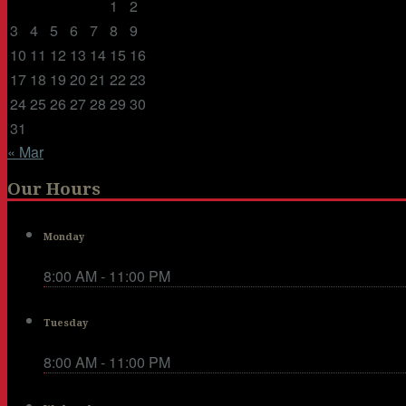
1
2
3
4
5
6
7
8
9
10
11
12
13
14
15
16
17
18
19
20
21
22
23
24
25
26
27
28
29
30
31
« Mar
Our Hours
Monday
8:00 AM - 11:00 PM
Tuesday
8:00 AM - 11:00 PM