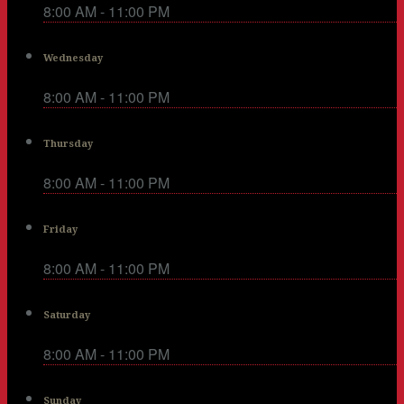
8:00 AM - 11:00 PM
Wednesday
8:00 AM - 11:00 PM
Thursday
8:00 AM - 11:00 PM
Friday
8:00 AM - 11:00 PM
Saturday
8:00 AM - 11:00 PM
Sunday