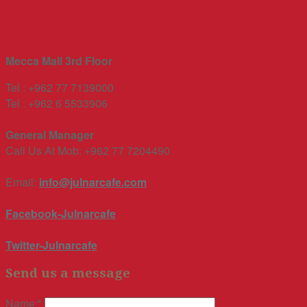
Mecca Mall 3rd Floor
Tel : +962 77 7139000
Tel : +962 6 5533906
General Manager
Call Us At Mob: +962 77 7204490
Email:
info@julnarcafe.com
Facebook-Julnarcafe
Twitter-Julnarcafe
Send us a message
Name:
*