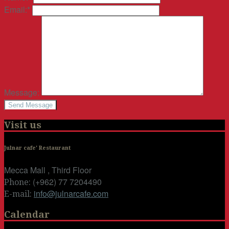
Email:
*
Message:
Visit us
Julnar cafe' Restaurant
Mecca Mall , Third Floor
(+962) 77 7204490
Phone:
info@julnarcafe.com
E-mail:
Calendar