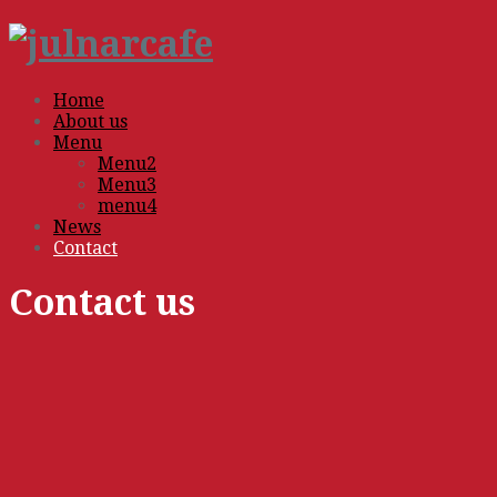
Home
About us
Menu
Menu2
Menu3
menu4
News
Contact
Contact us