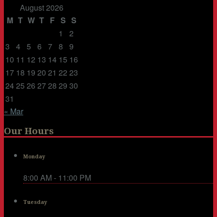
August 2026
M
T
W
T
F
S
S
1
2
3
4
5
6
7
8
9
10
11
12
13
14
15
16
17
18
19
20
21
22
23
24
25
26
27
28
29
30
31
« Mar
Our Hours
Monday
8:00 AM - 11:00 PM
Tuesday