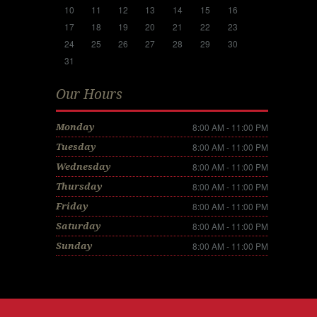
10
11
12
13
14
15
16
17
18
19
20
21
22
23
24
25
26
27
28
29
30
31
Our Hours
8:00 AM - 11:00 PM
Monday
8:00 AM - 11:00 PM
Tuesday
8:00 AM - 11:00 PM
Wednesday
8:00 AM - 11:00 PM
Thursday
8:00 AM - 11:00 PM
Friday
8:00 AM - 11:00 PM
Saturday
8:00 AM - 11:00 PM
Sunday