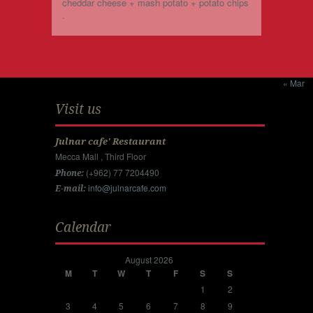
cheddar cheese + mash potato + potato chips
.
« Mar
Visit us
Julnar cafe' Restaurant
Mecca Mall , Third Floor
(+962) 77 7204490
Phone:
info@julnarcafe.com
E-mail:
Calendar
August 2026
M
T
W
T
F
S
S
1
2
3
4
5
6
7
8
9