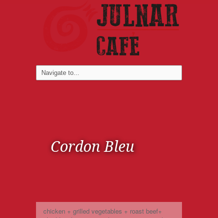
Cordon Bleu
chicken + grilled vegetables + roast beef+