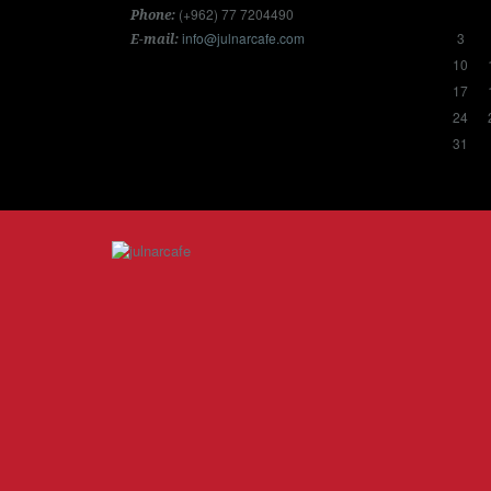
(+962) 77 7204490
Phone:
info@julnarcafe.com
3
E-mail:
10
17
24
31