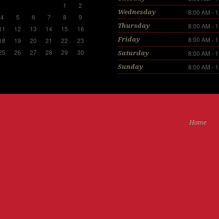
1
2
8:00 AM - 
Wednesday
4
5
6
7
8
9
8:00 AM - 
Thursday
11
12
13
14
15
16
8:00 AM - 
Friday
18
19
20
21
22
23
25
26
27
28
29
30
8:00 AM - 
Saturday
8:00 AM - 
Sunday
Home