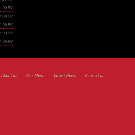
11:00 PM
11:00 PM
11:00 PM
11:00 PM
11:00 PM
About us
Our Menu
Latest News
Contact us