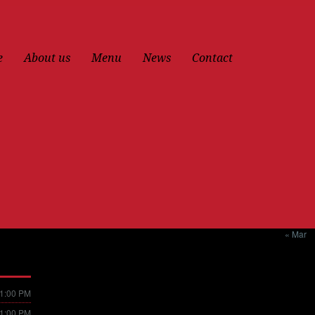
e
About us
Menu
News
Contact
« Mar
11:00 PM
11:00 PM