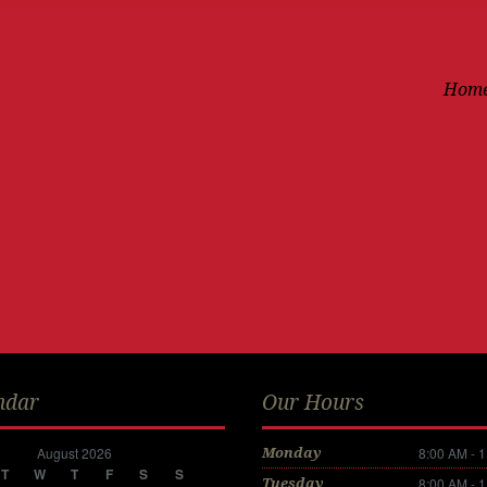
Hom
ndar
Our Hours
August 2026
8:00 AM - 
Monday
T
W
T
F
S
S
8:00 AM - 
Tuesday