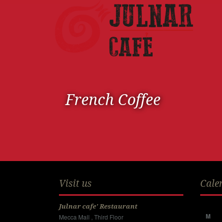
French Coffee
Visit us
Cale
Julnar cafe' Restaurant
M
Mecca Mall , Third Floor