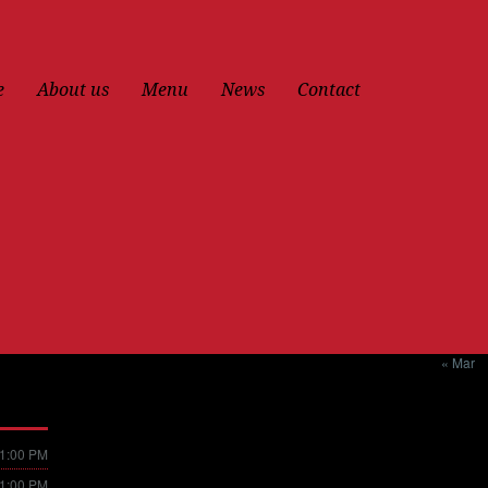
e
About us
Menu
News
Contact
« Mar
11:00 PM
11:00 PM