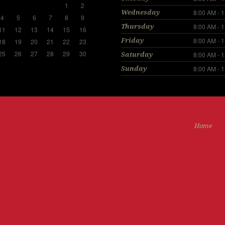
1
2
8:00 AM - 
Wednesday
4
5
6
7
8
9
8:00 AM - 
Thursday
11
12
13
14
15
16
8:00 AM - 
Friday
18
19
20
21
22
23
25
26
27
28
29
30
8:00 AM - 
Saturday
8:00 AM - 
Sunday
Home