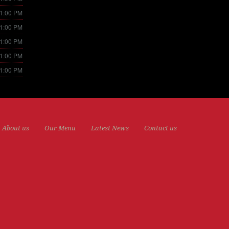
11:00 PM
11:00 PM
11:00 PM
11:00 PM
11:00 PM
About us
Our Menu
Latest News
Contact us