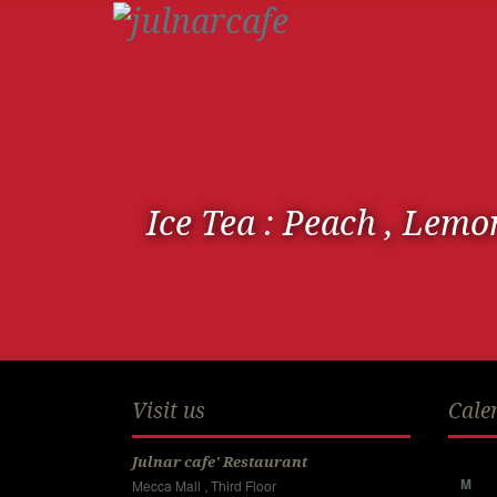
Ice Tea : Peach , Lemo
Visit us
Cale
Julnar cafe' Restaurant
M
Mecca Mall , Third Floor