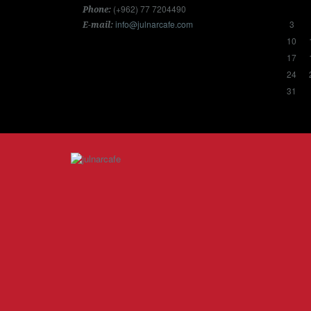
(+962) 77 7204490
Phone:
info@julnarcafe.com
3
E-mail:
10
17
24
31