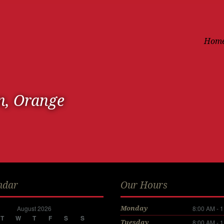
Hom
n, Orange
ndar
Our Hours
August 2026
8:00 AM - 
Monday
T
W
T
F
S
S
8:00 AM - 
Tuesday