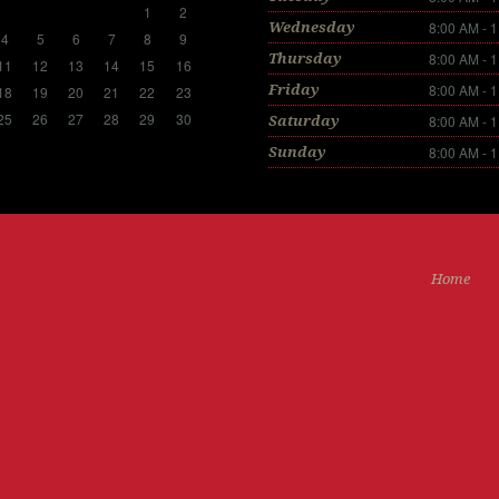
1
2
8:00 AM - 
Wednesday
4
5
6
7
8
9
8:00 AM - 
Thursday
11
12
13
14
15
16
8:00 AM - 
Friday
18
19
20
21
22
23
25
26
27
28
29
30
8:00 AM - 
Saturday
8:00 AM - 
Sunday
Home