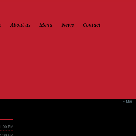
e
About us
Menu
News
Contact
« Mar
11:00 PM
11:00 PM