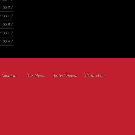
11:00 PM
11:00 PM
11:00 PM
11:00 PM
11:00 PM
About us
Our Menu
Latest News
Contact us