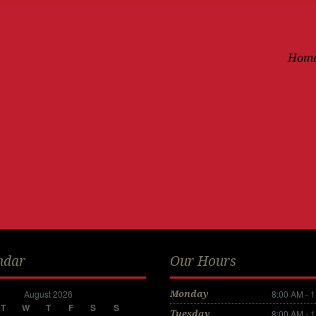
Hom
ndar
Our Hours
August 2026
8:00 AM - 
Monday
T
W
T
F
S
S
8:00 AM - 
Tuesday