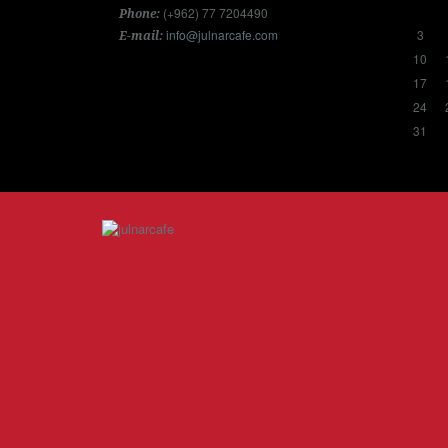
(+962) 77 7204490
Phone:
info@julnarcafe.com
3
E-mail:
10
17
24
31