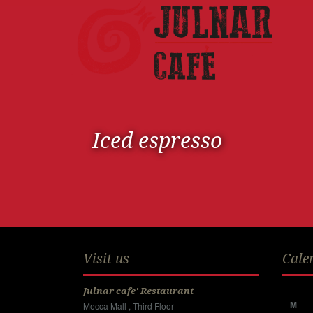
Iced espresso
Visit us
Cale
Julnar cafe' Restaurant
M
Mecca Mall , Third Floor