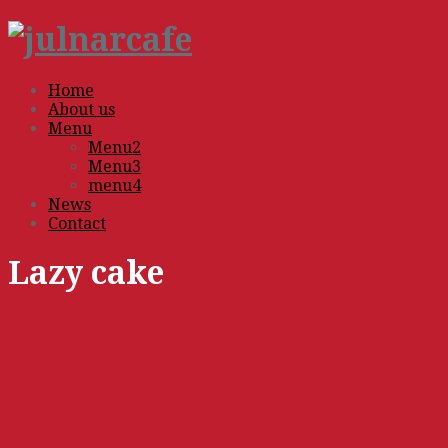
Home
About us
Menu
Menu2
Menu3
menu4
News
Contact
Lazy cake