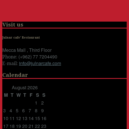
Visit us
Julnar cafe' Restaurant
Mecca Mall , Third Floor
(+962) 77 7204490
Phone:
info@julnarcafe.com
E-mail:
Calendar
August 2026
M
T
W
T
F
S
S
1
2
3
4
5
6
7
8
9
10
11
12
13
14
15
16
17
18
19
20
21
22
23