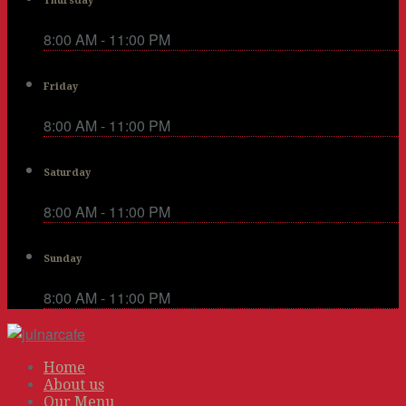
Thursday
8:00 AM - 11:00 PM
Friday
8:00 AM - 11:00 PM
Saturday
8:00 AM - 11:00 PM
Sunday
8:00 AM - 11:00 PM
Home
About us
Our Menu