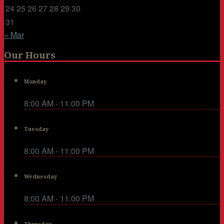
24
25
26
27
28
29
30
31
« Mar
Our Hours
Monday
8:00 AM - 11:00 PM
Tuesday
8:00 AM - 11:00 PM
Wednesday
8:00 AM - 11:00 PM