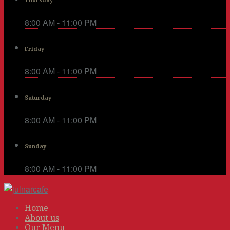
Thursday
8:00 AM - 11:00 PM
Friday
8:00 AM - 11:00 PM
Saturday
8:00 AM - 11:00 PM
Sunday
8:00 AM - 11:00 PM
Home
About us
Our Menu