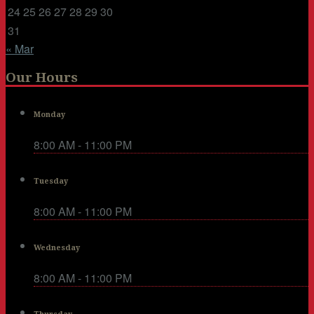
24
25
26
27
28
29
30
31
« Mar
Our Hours
Monday
8:00 AM - 11:00 PM
Tuesday
8:00 AM - 11:00 PM
Wednesday
8:00 AM - 11:00 PM