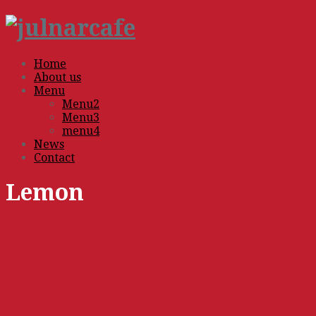
Home
About us
Menu
Menu2
Menu3
menu4
News
Contact
Lemon