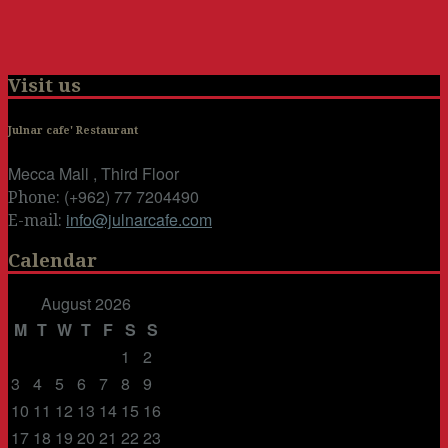
Visit us
Julnar cafe' Restaurant
Mecca Mall , Third Floor
(+962) 77 7204490
Phone:
info@julnarcafe.com
E-mail:
Calendar
August 2026
M
T
W
T
F
S
S
1
2
3
4
5
6
7
8
9
10
11
12
13
14
15
16
17
18
19
20
21
22
23