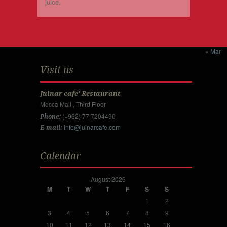
juice.
« Mar
Visit us
Julnar cafe' Restaurant
Mecca Mall , Third Floor
(+962) 77 7204490
Phone:
info@julnarcafe.com
E-mail:
Calendar
August 2026
M
T
W
T
F
S
S
1
2
3
4
5
6
7
8
9
10
11
12
13
14
15
16