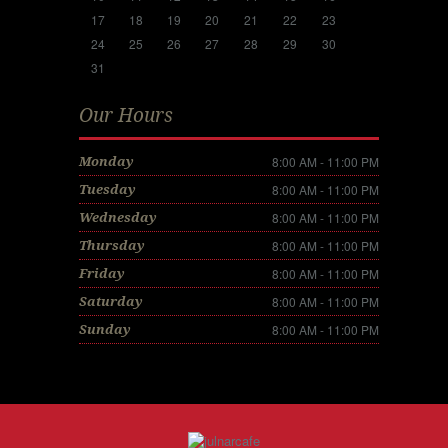
17
18
19
20
21
22
23
24
25
26
27
28
29
30
31
Our Hours
8:00 AM - 11:00 PM
Monday
8:00 AM - 11:00 PM
Tuesday
8:00 AM - 11:00 PM
Wednesday
8:00 AM - 11:00 PM
Thursday
8:00 AM - 11:00 PM
Friday
8:00 AM - 11:00 PM
Saturday
8:00 AM - 11:00 PM
Sunday