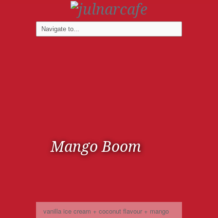
Mango Boom
vanilla ice cream + coconut flavour + mango