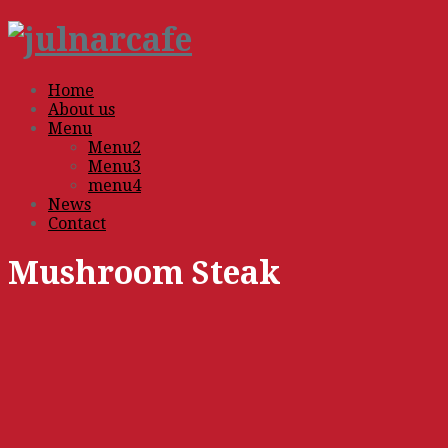
Home
About us
Menu
Menu2
Menu3
menu4
News
Contact
Mushroom Steak