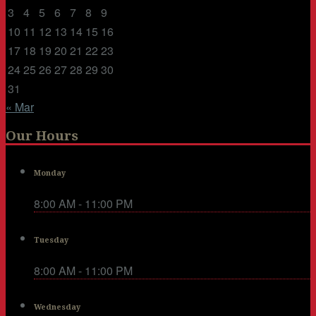
3
4
5
6
7
8
9
10
11
12
13
14
15
16
17
18
19
20
21
22
23
24
25
26
27
28
29
30
31
« Mar
Our Hours
Monday
8:00 AM - 11:00 PM
Tuesday
8:00 AM - 11:00 PM
Wednesday