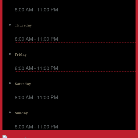
8:00 AM - 11:00 PM
Thursday
8:00 AM - 11:00 PM
Friday
8:00 AM - 11:00 PM
Saturday
8:00 AM - 11:00 PM
Sunday
8:00 AM - 11:00 PM