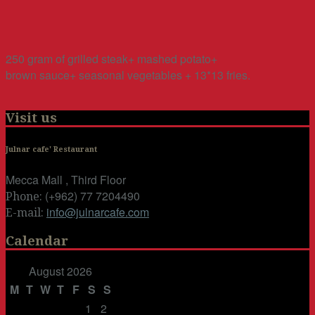
250 gram of grilled steak+ mashed potato+
brown sauce+ seasonal vegetables + 13*13 fries.
Visit us
Julnar cafe' Restaurant
Mecca Mall , Third Floor
(+962) 77 7204490
Phone:
info@julnarcafe.com
E-mail:
Calendar
August 2026
M
T
W
T
F
S
S
1
2