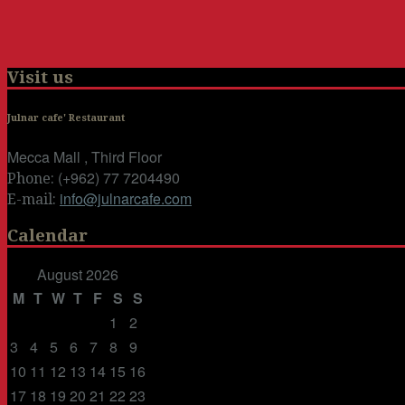
Visit us
Julnar cafe' Restaurant
Mecca Mall , Third Floor
(+962) 77 7204490
Phone:
info@julnarcafe.com
E-mail:
Calendar
August 2026
M
T
W
T
F
S
S
1
2
3
4
5
6
7
8
9
10
11
12
13
14
15
16
17
18
19
20
21
22
23