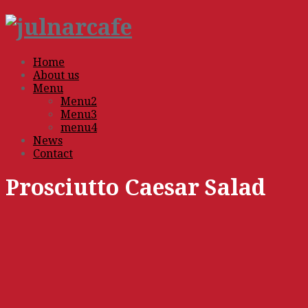
Home
About us
Menu
Menu2
Menu3
menu4
News
Contact
Prosciutto Caesar Salad