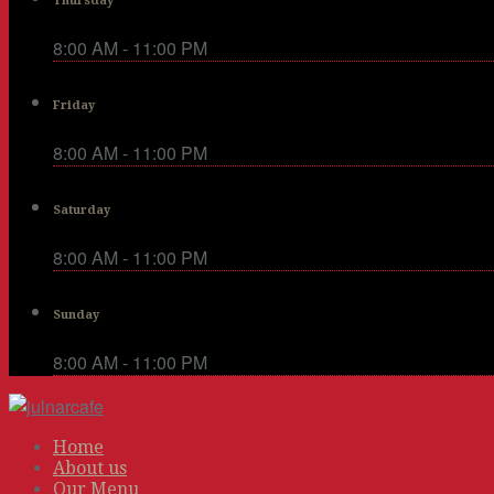
Thursday
8:00 AM - 11:00 PM
Friday
8:00 AM - 11:00 PM
Saturday
8:00 AM - 11:00 PM
Sunday
8:00 AM - 11:00 PM
Home
About us
Our Menu