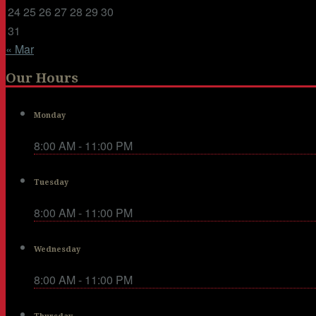
24
25
26
27
28
29
30
31
« Mar
Our Hours
Monday
8:00 AM - 11:00 PM
Tuesday
8:00 AM - 11:00 PM
Wednesday
8:00 AM - 11:00 PM