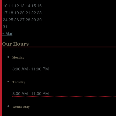
10
11
12
13
14
15
16
17
18
19
20
21
22
23
24
25
26
27
28
29
30
31
« Mar
Our Hours
Monday
8:00 AM - 11:00 PM
Tuesday
8:00 AM - 11:00 PM
Wednesday