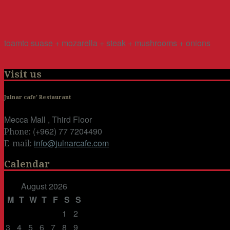
toamto suase + mozarella + steak + mushrooms + onions
Visit us
Julnar cafe' Restaurant
Mecca Mall , Third Floor
(+962) 77 7204490
Phone:
info@julnarcafe.com
E-mail:
Calendar
August 2026
M
T
W
T
F
S
S
1
2
3
4
5
6
7
8
9