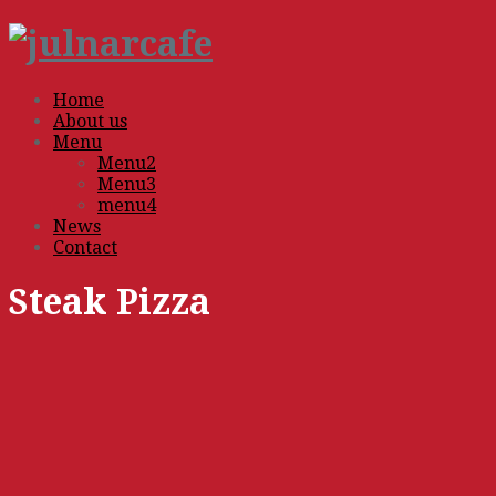
Home
About us
Menu
Menu2
Menu3
menu4
News
Contact
Steak Pizza