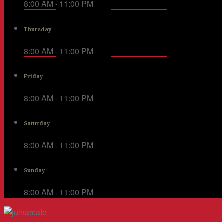
8:00 AM - 11:00 PM
Thursday
8:00 AM - 11:00 PM
Friday
8:00 AM - 11:00 PM
Saturday
8:00 AM - 11:00 PM
Sunday
8:00 AM - 11:00 PM