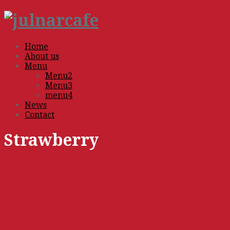
Home
About us
Menu
Menu2
Menu3
menu4
News
Contact
Strawberry