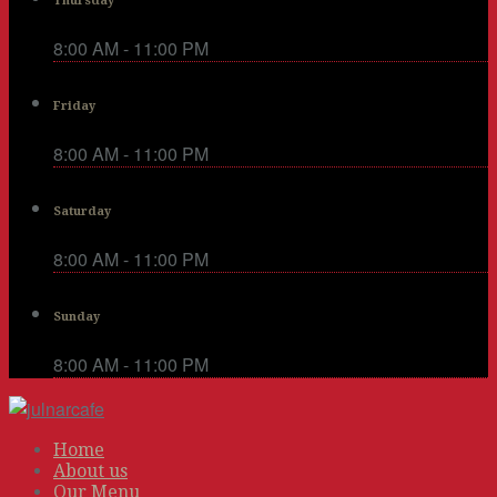
Thursday
8:00 AM - 11:00 PM
Friday
8:00 AM - 11:00 PM
Saturday
8:00 AM - 11:00 PM
Sunday
8:00 AM - 11:00 PM
Home
About us
Our Menu