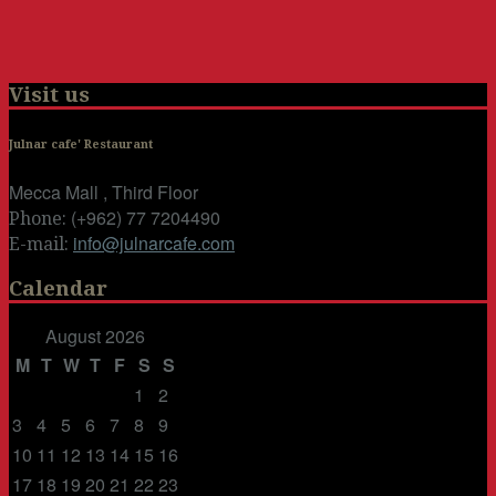
Visit us
Julnar cafe' Restaurant
Mecca Mall , Third Floor
(+962) 77 7204490
Phone:
info@julnarcafe.com
E-mail:
Calendar
August 2026
M
T
W
T
F
S
S
1
2
3
4
5
6
7
8
9
10
11
12
13
14
15
16
17
18
19
20
21
22
23