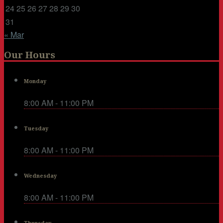
24
25
26
27
28
29
30
31
« Mar
Our Hours
Monday
8:00 AM - 11:00 PM
Tuesday
8:00 AM - 11:00 PM
Wednesday
8:00 AM - 11:00 PM