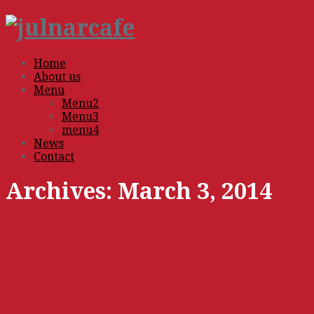
Home
About us
Menu
Menu2
Menu3
menu4
News
Contact
Archives:
March 3, 2014