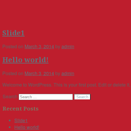
Slide1
Posted on
March 3, 2014
by
admin
Hello world!
Posted on
March 3, 2014
by
admin
Welcome to WordPress. This is your first post. Edit or delete it,
Search
Recent Posts
Slide1
Hello world!