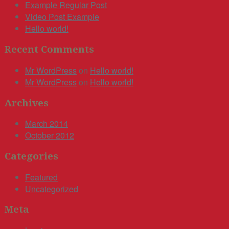
Example Regular Post
Video Post Example
Hello world!
Recent Comments
Mr WordPress
on
Hello world!
Mr WordPress
on
Hello world!
Archives
March 2014
October 2012
Categories
Featured
Uncategorized
Meta