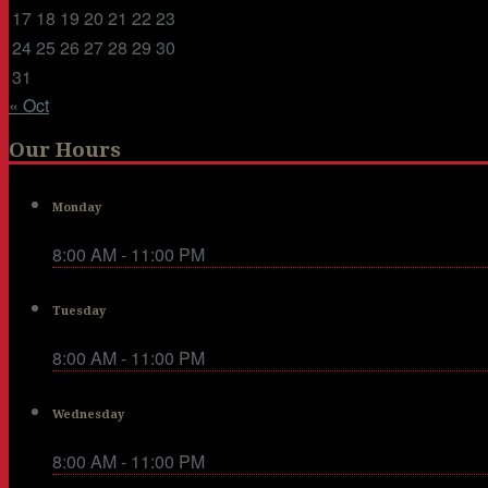
17
18
19
20
21
22
23
24
25
26
27
28
29
30
31
« Oct
Our Hours
Monday
8:00 AM - 11:00 PM
Tuesday
8:00 AM - 11:00 PM
Wednesday
8:00 AM - 11:00 PM