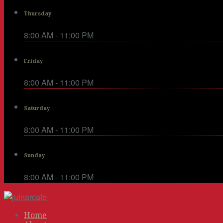
Thursday
8:00 AM - 11:00 PM
Friday
8:00 AM - 11:00 PM
Saturday
8:00 AM - 11:00 PM
Sunday
8:00 AM - 11:00 PM
Home