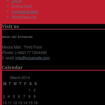
Log in
Entries feed
Comments feed
WordPress.org
Visit us
Julnar cafe' Restaurant
Mecca Mall , Third Floor
(+962) 77 7204490
Phone:
info@julnarcafe.com
E-mail:
Calendar
March 2014
M
T
W
T
F
S
S
1
2
3
4
5
6
7
8
9
10
11
12
13
14
15
16