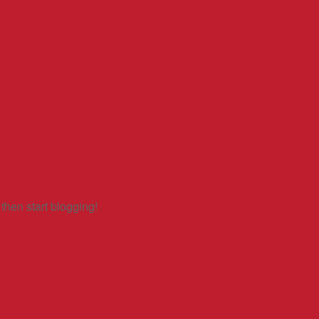
 then start blogging!